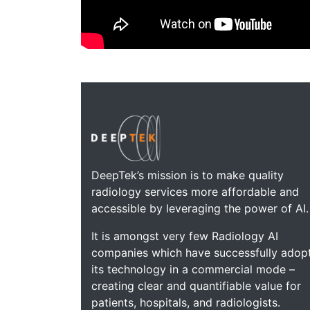
DeepTek’s mission is to make quality
radiology services more affordable and
accessible by leveraging the power of AI.
It is amongst very few Radiology AI
companies which have successfully adop
its technology in a commercial mode –
creating clear and quantifiable value for
patients, hospitals, and radiologists.