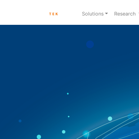
Solutions
Research