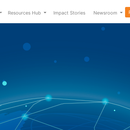
Resources Hub
Impact Stories
Newsroom