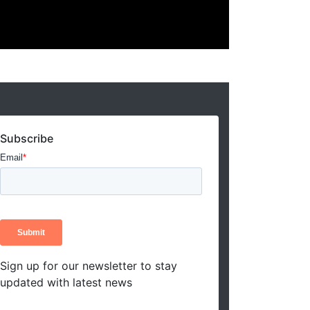
Subscribe
Sign up for our newsletter to stay
updated with latest news