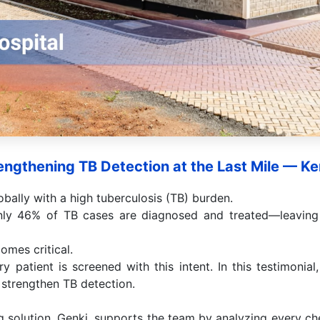
engthening TB Detection at the Last Mile — K
bally with a high tuberculosis (TB) burden.
nly 46% of TB cases are diagnosed and treated—leaving 
omes critical.
ry patient is screened with this intent. In this testimonial
g strengthen TB detection.
 solution, Genki, supports the team by analyzing every ch