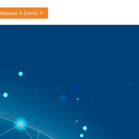
Request A Demo