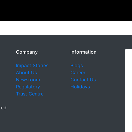
Company
Information
Impact Stories
Blogs
About Us
Career
Newsroom
Contact Us
Regulatory
Holidays
Trust Centre
ted