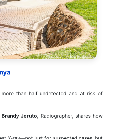
enya
more than half undetected and at risk of
,
Brandy Jeruto
, Radiographer, shares how
est X-ray—not just for suspected cases, but