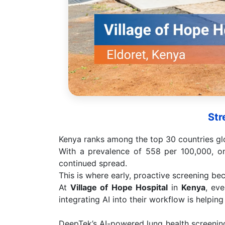
Str
Kenya ranks among the top 30 countries glo
With a prevalence of 558 per 100,000, o
continued spread.
This is where early, proactive screening bec
At
Village of Hope Hospital
in
Kenya
, eve
integrating AI into their workflow is helpin
DeepTek’s AI-powered lung health screening