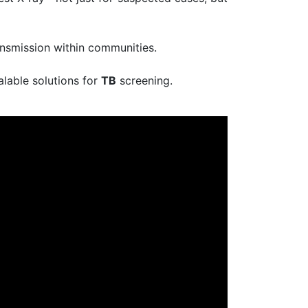
ansmission within communities.
alable solutions for
TB
screening.