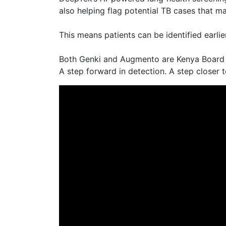
also helping flag potential TB cases that m
This means patients can be identified earli
Both Genki and Augmento are Kenya Board Ce
A step forward in detection. A step closer t