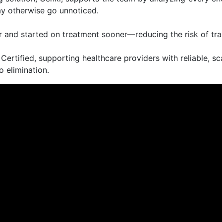
ay otherwise go unnoticed.
er and started on treatment sooner—reducing the risk of tr
rtified, supporting healthcare providers with reliable, sc
o elimination.